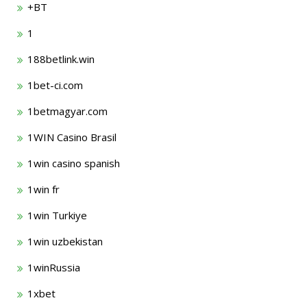
+BT
1
188betlink.win
1bet-ci.com
1betmagyar.com
1WIN Casino Brasil
1win casino spanish
1win fr
1win Turkiye
1win uzbekistan
1winRussia
1xbet