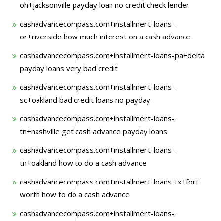
oh+jacksonville payday loan no credit check lender
cashadvancecompass.com+installment-loans-
or+riverside how much interest on a cash advance
cashadvancecompass.com+installment-loans-pa+delta
payday loans very bad credit
cashadvancecompass.com+installment-loans-
sc+oakland bad credit loans no payday
cashadvancecompass.com+installment-loans-
tn+nashville get cash advance payday loans
cashadvancecompass.com+installment-loans-
tn+oakland how to do a cash advance
cashadvancecompass.com+installment-loans-tx+fort-
worth how to do a cash advance
cashadvancecompass.com+installment-loans-