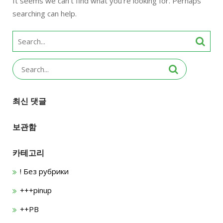
It seems we can’t find what you’re looking for. Perhaps
searching can help.
Search
for:
Search
for:
최신 댓글
보관함
카테고리
! Без рубрики
+++pinup
++PB