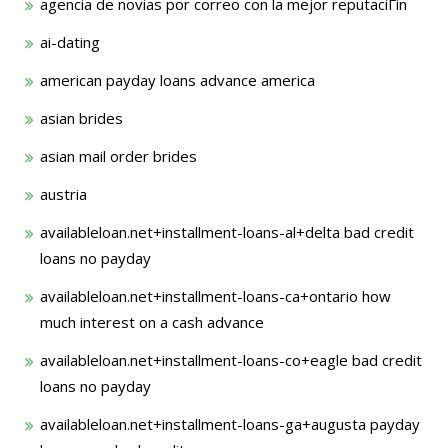
agencia de novias por correo con la mejor reputaciГіn
ai-dating
american payday loans advance america
asian brides
asian mail order brides
austria
availableloan.net+installment-loans-al+delta bad credit
loans no payday
availableloan.net+installment-loans-ca+ontario how
much interest on a cash advance
availableloan.net+installment-loans-co+eagle bad credit
loans no payday
availableloan.net+installment-loans-ga+augusta payday