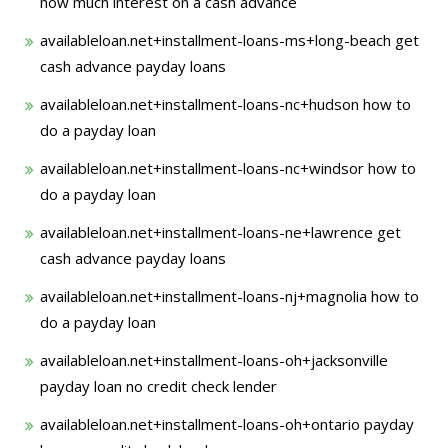
how much interest on a cash advance
availableloan.net+installment-loans-ms+long-beach get
cash advance payday loans
availableloan.net+installment-loans-nc+hudson how to
do a payday loan
availableloan.net+installment-loans-nc+windsor how to
do a payday loan
availableloan.net+installment-loans-ne+lawrence get
cash advance payday loans
availableloan.net+installment-loans-nj+magnolia how to
do a payday loan
availableloan.net+installment-loans-oh+jacksonville
payday loan no credit check lender
availableloan.net+installment-loans-oh+ontario payday