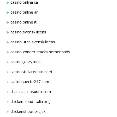
casino onlina ca
casino online ar
casinò online it
casino svensk licens
casino utan svensk licens
casino zonder crucks netherlands
casino-glory india
casinostellareonline.net
casinosuerte247.com
chanzcasinosuomi.com
chicken-road-italia.org
chickenshoot.org.uk