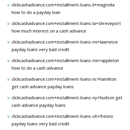
clickcashadvance.com+installment-loans-il+magnolia
how to do a payday loan
clickcashadvance.com+installment-loans-la+shreveport
how much interest on a cash advance
clickcashadvance.com+installment-loans-mi+lawrence
payday loans very bad credit
clickcashadvance.com+installment-loans-mn+appleton
how to do a cash advance
clickcashadvance.com+installment-loans-nc+hamilton
get cash advance payday loans
clickcashadvance.com+installment-loans-ny+hudson get
cash advance payday loans
clickcashadvance.com+installment-loans-oh+fresno
payday loans very bad credit