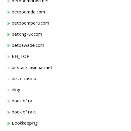
betboombrasil.net
betboomde.com
betboomperu.com
betking-uk.com
betpawade.com
BH_TOP
bitstarzcasinoau.net
bizzo casino
blog
book of ra
book of ra it
Bookkeeping