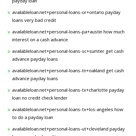
payday loan
availableloan.net+personal-loans-or+ontario payday
loans very bad credit
availableloan.net+personal-loans-pa+austin how much
interest on a cash advance
availableloan.net+personal-loans-sc+sumter get cash
advance payday loans
availableloan.net+personal-loans-tn+oakland get cash
advance payday loans
availableloan.net+personal-loans-tx+charlotte payday
loan no credit check lender
availableloan.net+personal-loans-tx+los-angeles how
to do a payday loan
availableloan.net+personal-loans-ut+cleveland payday