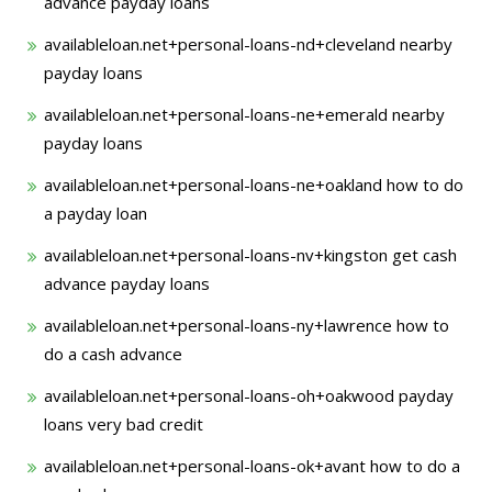
advance payday loans
availableloan.net+personal-loans-nd+cleveland nearby
payday loans
availableloan.net+personal-loans-ne+emerald nearby
payday loans
availableloan.net+personal-loans-ne+oakland how to do
a payday loan
availableloan.net+personal-loans-nv+kingston get cash
advance payday loans
availableloan.net+personal-loans-ny+lawrence how to
do a cash advance
availableloan.net+personal-loans-oh+oakwood payday
loans very bad credit
availableloan.net+personal-loans-ok+avant how to do a