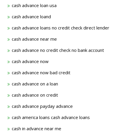
cash advance loan usa
cash advance loand
cash advance loans no credit check direct lender
cash advance near me
cash advance no credit check no bank account
cash advance now
cash advance now bad credit
cash advance on a loan
cash advance on credit
cash advance payday advance
cash america loans cash advance loans
cash in advance near me