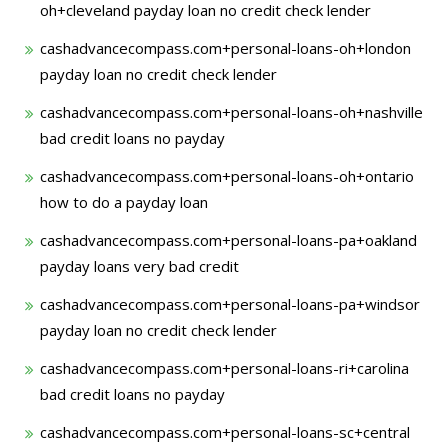
oh+cleveland payday loan no credit check lender
cashadvancecompass.com+personal-loans-oh+london
payday loan no credit check lender
cashadvancecompass.com+personal-loans-oh+nashville
bad credit loans no payday
cashadvancecompass.com+personal-loans-oh+ontario
how to do a payday loan
cashadvancecompass.com+personal-loans-pa+oakland
payday loans very bad credit
cashadvancecompass.com+personal-loans-pa+windsor
payday loan no credit check lender
cashadvancecompass.com+personal-loans-ri+carolina
bad credit loans no payday
cashadvancecompass.com+personal-loans-sc+central