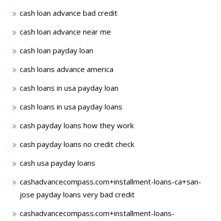
cash loan advance bad credit
cash loan advance near me
cash loan payday loan
cash loans advance america
cash loans in usa payday loan
cash loans in usa payday loans
cash payday loans how they work
cash payday loans no credit check
cash usa payday loans
cashadvancecompass.com+installment-loans-ca+san-
jose payday loans very bad credit
cashadvancecompass.com+installment-loans-