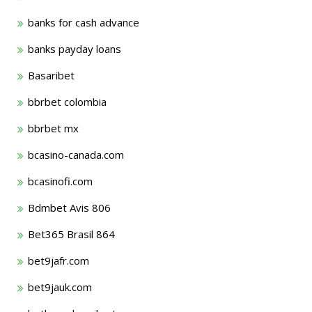
banks for cash advance
banks payday loans
Basaribet
bbrbet colombia
bbrbet mx
bcasino-canada.com
bcasinofi.com
Bdmbet Avis 806
Bet365 Brasil 864
bet9jafr.com
bet9jauk.com