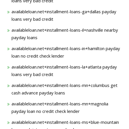
loans very bad credit
availableloan.net+installment-loans-ga+dallas payday
loans very bad credit
availableloan.net+installment-loans-il+nashville nearby
payday loans
availableloan.net+installment-loans-in+hamilton payday
loan no credit check lender
availableloan.net+installment-loans-la+atlanta payday
loans very bad credit
availableloan.net+installment-loans-mn+columbus get
cash advance payday loans
availableloan.net+installment-loans-mn+magnolia
payday loan no credit check lender
availableloan.net+installment-loans-ms+blue-mountain