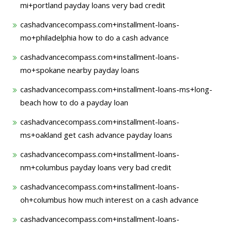
mi+portland payday loans very bad credit
cashadvancecompass.com+installment-loans-
mo+philadelphia how to do a cash advance
cashadvancecompass.com+installment-loans-
mo+spokane nearby payday loans
cashadvancecompass.com+installment-loans-ms+long-
beach how to do a payday loan
cashadvancecompass.com+installment-loans-
ms+oakland get cash advance payday loans
cashadvancecompass.com+installment-loans-
nm+columbus payday loans very bad credit
cashadvancecompass.com+installment-loans-
oh+columbus how much interest on a cash advance
cashadvancecompass.com+installment-loans-