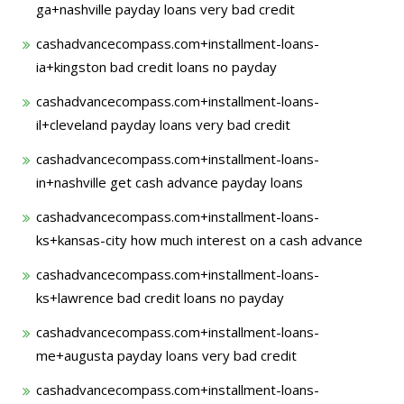
ga+nashville payday loans very bad credit
cashadvancecompass.com+installment-loans-
ia+kingston bad credit loans no payday
cashadvancecompass.com+installment-loans-
il+cleveland payday loans very bad credit
cashadvancecompass.com+installment-loans-
in+nashville get cash advance payday loans
cashadvancecompass.com+installment-loans-
ks+kansas-city how much interest on a cash advance
cashadvancecompass.com+installment-loans-
ks+lawrence bad credit loans no payday
cashadvancecompass.com+installment-loans-
me+augusta payday loans very bad credit
cashadvancecompass.com+installment-loans-