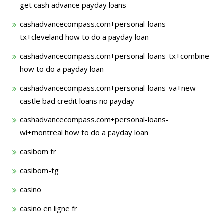
get cash advance payday loans
cashadvancecompass.com+personal-loans-
tx+cleveland how to do a payday loan
cashadvancecompass.com+personal-loans-tx+combine
how to do a payday loan
cashadvancecompass.com+personal-loans-va+new-
castle bad credit loans no payday
cashadvancecompass.com+personal-loans-
wi+montreal how to do a payday loan
casibom tr
casibom-tg
casino
casino en ligne fr