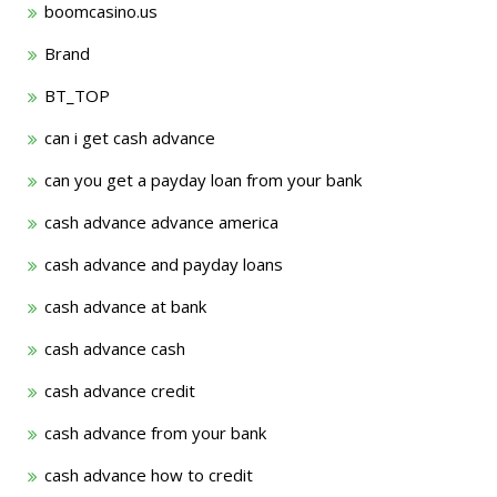
boomcasino.us
Brand
BT_TOP
can i get cash advance
can you get a payday loan from your bank
cash advance advance america
cash advance and payday loans
cash advance at bank
cash advance cash
cash advance credit
cash advance from your bank
cash advance how to credit