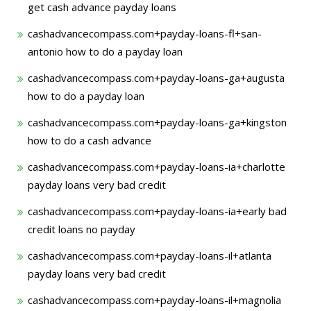
get cash advance payday loans
cashadvancecompass.com+payday-loans-fl+san-
antonio how to do a payday loan
cashadvancecompass.com+payday-loans-ga+augusta
how to do a payday loan
cashadvancecompass.com+payday-loans-ga+kingston
how to do a cash advance
cashadvancecompass.com+payday-loans-ia+charlotte
payday loans very bad credit
cashadvancecompass.com+payday-loans-ia+early bad
credit loans no payday
cashadvancecompass.com+payday-loans-il+atlanta
payday loans very bad credit
cashadvancecompass.com+payday-loans-il+magnolia