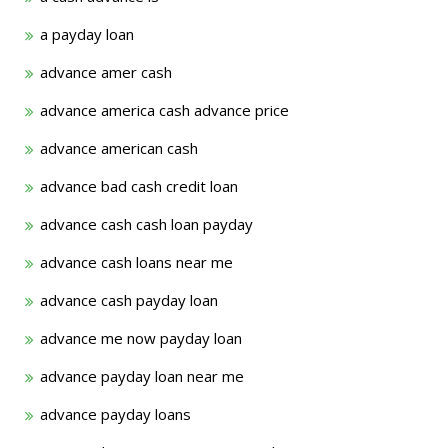
a payday loan
advance amer cash
advance america cash advance price
advance american cash
advance bad cash credit loan
advance cash cash loan payday
advance cash loans near me
advance cash payday loan
advance me now payday loan
advance payday loan near me
advance payday loans