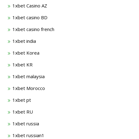
1xbet Casino AZ
1xbet casino BD
1xbet casino french
1xbet india
1xbet Korea
1xbet KR
1xbet malaysia
1xbet Morocco
1xbet pt
1xbet RU
1xbet russia
1xbet russian1