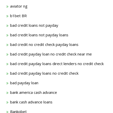
aviator ng
b1bet BR
bad credit loans not payday
bad credit loans not payday loans
bad credit no credit check payday loans
bad credit payday loan no credit check near me
bad credit payday loans direct lenders no credit check
bad credit payday loans no credit check
bad payday loan
bank america cash advance
bank cash advance loans
Bankobet