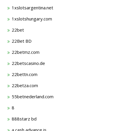
1xslotsargentina.net
1xslotshungary.com
22bet
22Bet BD
22betmz.com
22betscasino.de
22bettn.com
22betza.com
55betnederland.com
8
888starz bd
a cash advance is