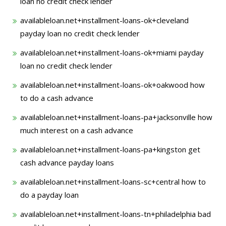
loan no credit check lender
availableloan.net+installment-loans-ok+cleveland
payday loan no credit check lender
availableloan.net+installment-loans-ok+miami payday
loan no credit check lender
availableloan.net+installment-loans-ok+oakwood how
to do a cash advance
availableloan.net+installment-loans-pa+jacksonville how
much interest on a cash advance
availableloan.net+installment-loans-pa+kingston get
cash advance payday loans
availableloan.net+installment-loans-sc+central how to
do a payday loan
availableloan.net+installment-loans-tn+philadelphia bad