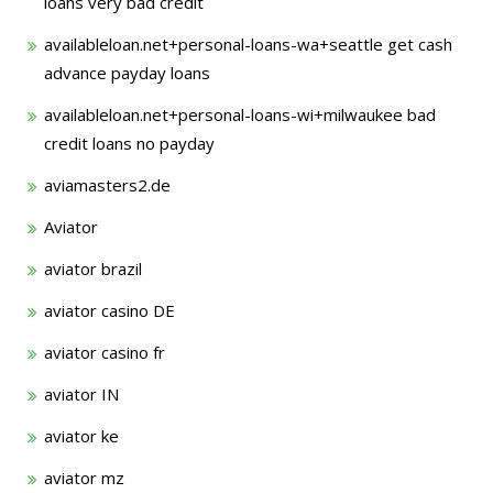
loans very bad credit
availableloan.net+personal-loans-wa+seattle get cash
advance payday loans
availableloan.net+personal-loans-wi+milwaukee bad
credit loans no payday
aviamasters2.de
Aviator
aviator brazil
aviator casino DE
aviator casino fr
aviator IN
aviator ke
aviator mz