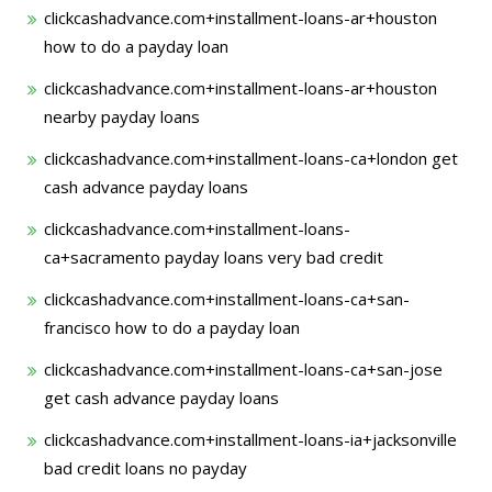
clickcashadvance.com+installment-loans-ar+houston
how to do a payday loan
clickcashadvance.com+installment-loans-ar+houston
nearby payday loans
clickcashadvance.com+installment-loans-ca+london get
cash advance payday loans
clickcashadvance.com+installment-loans-
ca+sacramento payday loans very bad credit
clickcashadvance.com+installment-loans-ca+san-
francisco how to do a payday loan
clickcashadvance.com+installment-loans-ca+san-jose
get cash advance payday loans
clickcashadvance.com+installment-loans-ia+jacksonville
bad credit loans no payday