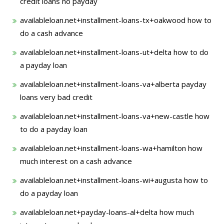
credit loans no payday
availableloan.net+installment-loans-tx+oakwood how to
do a cash advance
availableloan.net+installment-loans-ut+delta how to do
a payday loan
availableloan.net+installment-loans-va+alberta payday
loans very bad credit
availableloan.net+installment-loans-va+new-castle how
to do a payday loan
availableloan.net+installment-loans-wa+hamilton how
much interest on a cash advance
availableloan.net+installment-loans-wi+augusta how to
do a payday loan
availableloan.net+payday-loans-al+delta how much