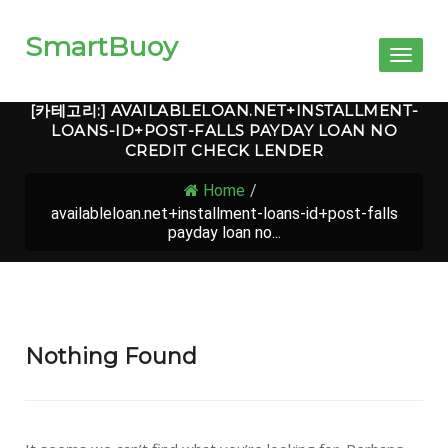
SmartBuoy
Toggl
naviga
[카테고리:]
AVAILABLELOAN.NET+INSTALLMENT-
LOANS-ID+POST-FALLS PAYDAY LOAN NO
CREDIT CHECK LENDER
Home
/
availableloan.net+installment-loans-id+post-falls
payday loan no...
Nothing Found