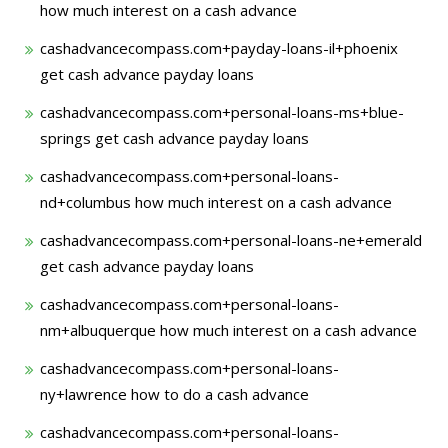
how much interest on a cash advance
cashadvancecompass.com+payday-loans-il+phoenix
get cash advance payday loans
cashadvancecompass.com+personal-loans-ms+blue-
springs get cash advance payday loans
cashadvancecompass.com+personal-loans-
nd+columbus how much interest on a cash advance
cashadvancecompass.com+personal-loans-ne+emerald
get cash advance payday loans
cashadvancecompass.com+personal-loans-
nm+albuquerque how much interest on a cash advance
cashadvancecompass.com+personal-loans-
ny+lawrence how to do a cash advance
cashadvancecompass.com+personal-loans-