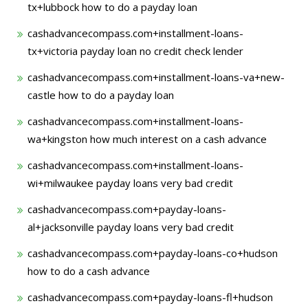
tx+lubbock how to do a payday loan
cashadvancecompass.com+installment-loans-
tx+victoria payday loan no credit check lender
cashadvancecompass.com+installment-loans-va+new-
castle how to do a payday loan
cashadvancecompass.com+installment-loans-
wa+kingston how much interest on a cash advance
cashadvancecompass.com+installment-loans-
wi+milwaukee payday loans very bad credit
cashadvancecompass.com+payday-loans-
al+jacksonville payday loans very bad credit
cashadvancecompass.com+payday-loans-co+hudson
how to do a cash advance
cashadvancecompass.com+payday-loans-fl+hudson