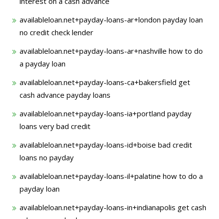
interest on a cash advance
availableloan.net+payday-loans-ar+london payday loan
no credit check lender
availableloan.net+payday-loans-ar+nashville how to do
a payday loan
availableloan.net+payday-loans-ca+bakersfield get
cash advance payday loans
availableloan.net+payday-loans-ia+portland payday
loans very bad credit
availableloan.net+payday-loans-id+boise bad credit
loans no payday
availableloan.net+payday-loans-il+palatine how to do a
payday loan
availableloan.net+payday-loans-in+indianapolis get cash